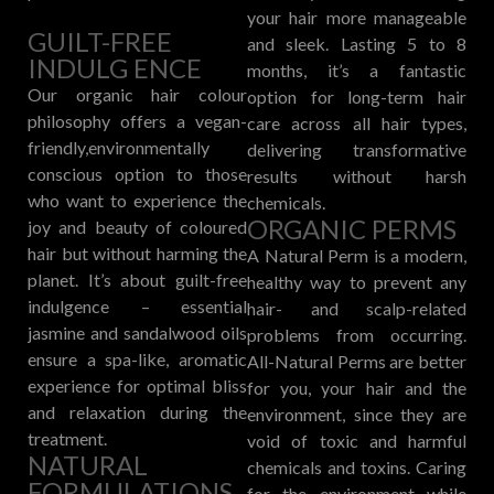
your hair more manageable
GUILT-FREE
and sleek. Lasting 5 to 8
INDULG ENCE
months, it’s a fantastic
Our organic hair colour
option for long-term hair
philosophy offers a vegan-
care across all hair types,
friendly,environmentally
delivering transformative
conscious option to those
results without harsh
who want to experience the
chemicals.
ORGANIC PERMS
joy and beauty of coloured
hair but without harming the
A Natural Perm is a modern,
planet. It’s about guilt-free
healthy way to prevent any
indulgence – essential
hair- and scalp-related
jasmine and sandalwood oils
problems from occurring.
ensure a spa-like, aromatic
All-Natural Perms are better
experience for optimal bliss
for you, your hair and the
and relaxation during the
environment, since they are
treatment.
void of toxic and harmful
NATURAL
chemicals and toxins. Caring
FORMULATIONS
for the environment while