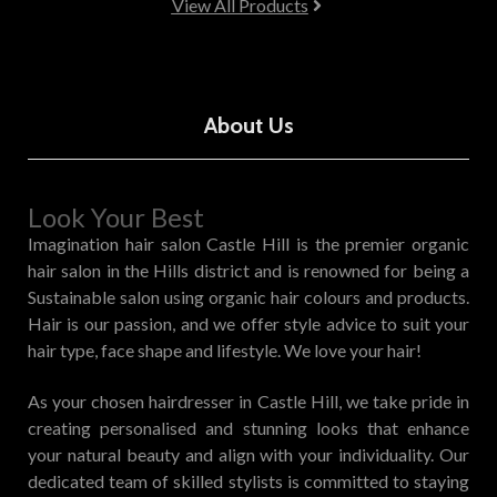
View All Products
About Us
Look Your Best
Imagination hair salon Castle Hill is the premier organic
hair salon in the Hills district and is renowned for being a
Sustainable salon using organic hair colours and products.
Hair is our passion, and we offer style advice to suit your
hair type, face shape and lifestyle. We love your hair!
As your chosen hairdresser in Castle Hill, we take pride in
creating personalised and stunning looks that enhance
your natural beauty and align with your individuality. Our
dedicated team of skilled stylists is committed to staying