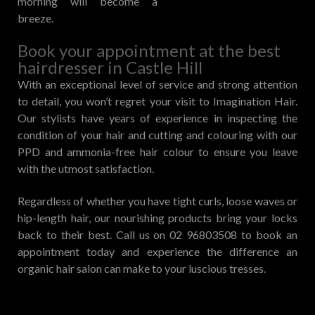
morning will become a
breeze.
Book your appointment at the best
hairdresser in Castle Hill
With an exceptional level of service and strong attention
to detail, you won’t regret your visit to Imagination Hair.
Our stylists have years of experience in inspecting the
condition of your hair and cutting and colouring with our
PPD and ammonia-free hair colour to ensure you leave
with the utmost satisfaction.
Regardless of whether you have tight curls, loose waves or
hip-length hair, our nourishing products bring your locks
back to their best. Call us on 02 96803508 to book an
appointment today and experience the difference an
organic hair salon can make to your luscious tresses.