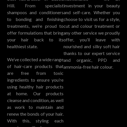
Hill. From specialist
investment in your beauty
shampoos and conditioners
and self-care. Whether you
to bonding and finishing
choose to visit us for a style,
treatments, we’re proud to
cut and colour treatment or
offer formulations that bring
any other service we proudly
your hair back to its
offer, you’ll leave with
healthiest state.
nourished and silky soft hair
thanks to our expert service
We’ve collected a wide range
and organic, PPD and
of hair-care products that
ammonia-free hair colour.
are free from toxic
ingredients to ensure you’re
using healthy hair products
at home. Our products
cleanse and condition, as well
as work to maintain and
renew the bonds of your hair.
With this, styling each