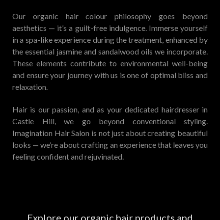
Our organic hair colour philosophy goes beyond
aesthetics — it’s a guilt-free indulgence. Immerse yourself
in a spa-like experience during the treatment, enhanced by
the essential jasmine and sandalwood oils we incorporate.
These elements contribute to environmental well-being
and ensure your journey with us is one of optimal bliss and
relaxation.
Hair is our passion, and as your dedicated hairdresser in
Castle Hill, we go beyond conventional styling.
Imagination Hair Salon is not just about creating beautiful
looks — we’re about crafting an experience that leaves you
feeling confident and rejuvinated.
Explore our organic hair products and