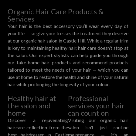
Organic Hair Care Products &
Services
Your hair is the best accessory you’ll wear every day of
your life — so give your tresses the treatment they deserve
at our organic hair salon in Castle Hill. While a regular trim
is key to maintaining healthy hair, hair care doesn’t stop at
the salon. Our expert stylists can help guide you through
our take-home hair products and recommend products
tailored to meet the needs of your hair — which you can
use at home to restore the health and shine of your natural
hair while prolonging the longevity of your colour.
Healthy hair at
Professional
the salon and
services your hair
home
can count on
Discover a rejuvenating
Visiting our organic hair
haircare collection from the
salon isn’t just routine
best hairdresser in Castle
maintenance — it’s an