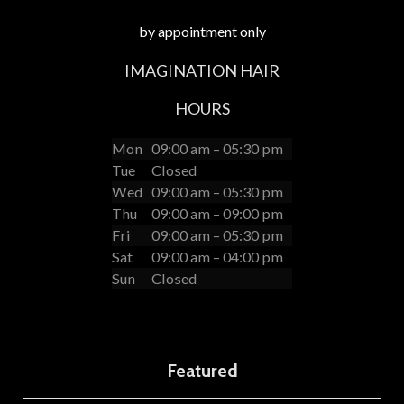
by appointment only
IMAGINATION HAIR
HOURS
Mon
09:00 am – 05:30 pm
Tue
Closed
Wed
09:00 am – 05:30 pm
Thu
09:00 am – 09:00 pm
Fri
09:00 am – 05:30 pm
Sat
09:00 am – 04:00 pm
Sun
Closed
Featured