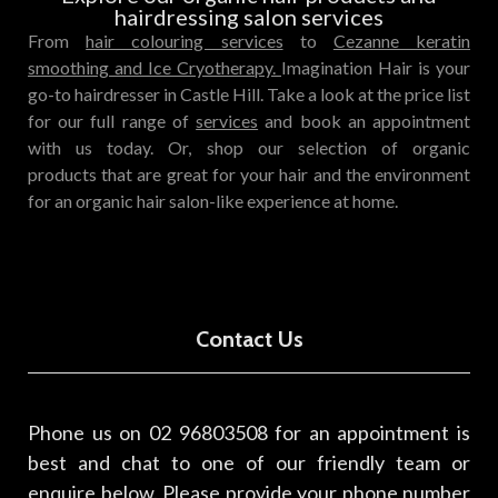
hairdressing salon services
From
hair colouring services
to
Cezanne keratin
smoothing
and Ice Cryotherapy.
Imagination Hair is your
go-to hairdresser in Castle Hill. Take a look at the price list
for our full range of
services
and book an appointment
with us today. Or, shop our selection of
organic
products
that are great for your hair and the environment
for an organic hair salon-like experience at home.
Contact Us
Phone us on 02 96803508 for an appointment is
best and chat to one of our friendly team or
enquire below. Please provide your phone number