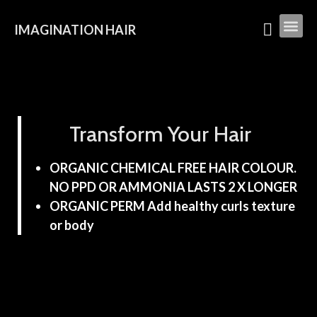
IMAGINATION HAIR
Transform Your Hair
ORGANIC CHEMICAL FREE HAIR COLOUR.
NO PPD OR AMMONIA LASTS 2 X LONGER
ORGANIC PERM Add healthy curls texture
or body