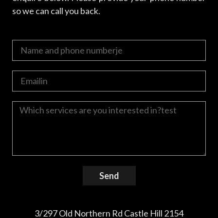
so we can call you back.
Send
3/297 Old Northern Rd Castle Hill 2154