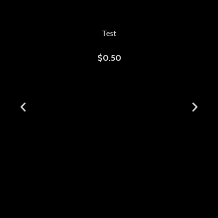
Test
$
0.50