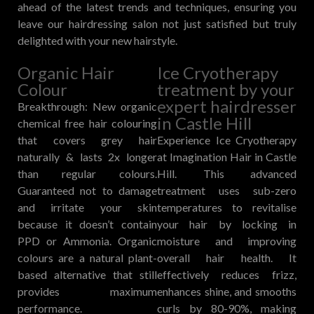
ahead of the latest trends and techniques, ensuring you
leave our hairdressing salon not just satisfied but truly
delighted with your new hairstyle.
Organic Hair
Ice Cryotherapy
Colour
treatment by your
expert hairdresser
Breakthrough: New organic
in Castle Hill
chemical free hair colouring
that covers grey hair
Experience Ice Cryotherapy
naturally & lasts 2x longer
at Imagination Hair in Castle
than regular colours.
Hill. This advanced
Guaranteed not to damage
treatment uses sub-zero
and irritate your skin
temperatures to revitalise
because it doesn’t contain
your hair by locking in
PPD or Ammonia. Organic
moisture and improving
colours are a natural plant-
overall hair health. It
based alternative that still
effectively reduces frizz,
provides maximum
enhances shine, and smooths
performance.
curls by 80-90%, making