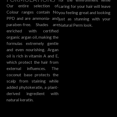
Our entire selection of
caring for your hair will leave
Colour ranges contain No
you feeling great and looking
PPD and are ammonia- and
just as stunning with your
paraben-free. Shades are
Natural Perm look.
enriched with certified
organic argan oil, making the
formulas extremely gentle
and even nourishing. Argan
oil is rich in vitamin A and E,
which protect the hair from
external influences. The
coconut base protects the
scalp from staining while
added phytokeratin, a plant-
derived ingredient with
natural keratin.