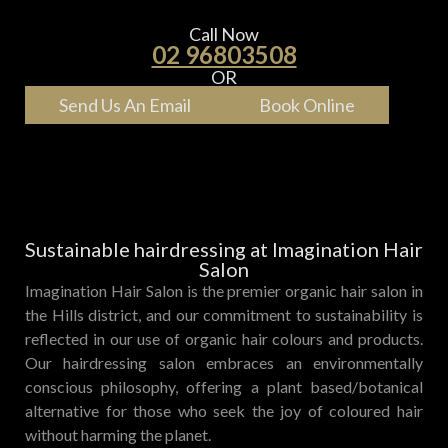
Call Now
02 96803508
OR
Send Us An Email
Book Online
Sustainable hairdressing at Imagination Hair
Salon
Imagination Hair Salon is the premier organic hair salon in
the Hills district, and our commitment to sustainability is
reflected in our use of organic hair colours and products.
Our hairdressing salon embraces an environmentally
conscious philosophy, offering a plant based/botanical
alternative for those who seek the joy of coloured hair
without harming the planet.