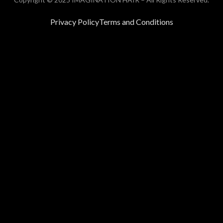
Privacy Policy
Terms and Conditions