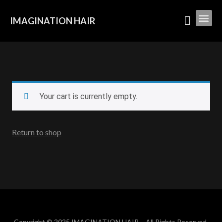
IMAGINATION HAIR
Your cart is currently empty.
Return to shop
Copyright © 2025 IMAGINATION HAIR – All Rights Reserved.