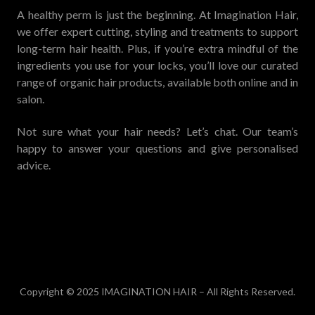
A healthy perm is just the beginning. At Imagination Hair,
we offer expert cutting, styling and treatments to support
long-term hair health. Plus, if you’re extra mindful of the
ingredients you use for your locks, you’ll love our curated
range of organic hair products, available both online and in
salon.
Not sure what your hair needs? Let’s chat. Our team’s
happy to answer your questions and give personalised
advice.
Copyright © 2025 IMAGINATION HAIR – All Rights Reserved.