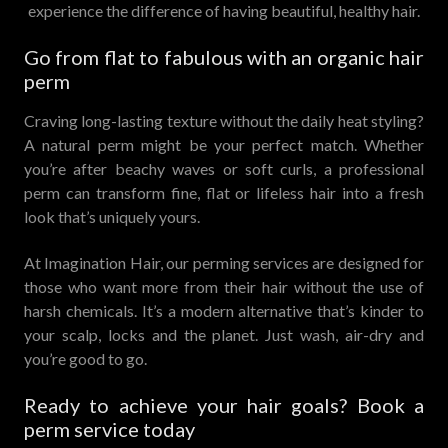
experience the difference of having beautiful, healthy hair.
Go from flat to fabulous with an organic hair
perm
Craving long-lasting texture without the daily heat styling?
A natural perm might be your perfect match. Whether
you’re after beachy waves or soft curls, a professional
perm can transform fine, flat or lifeless hair into a fresh
look that’s uniquely yours.
At Imagination Hair, our perming services are designed for
those who want more from their hair without the use of
harsh chemicals. It’s a modern alternative that’s kinder to
your scalp, locks and the planet. Just wash, air-dry and
you’re good to go.
Ready to achieve your hair goals? Book a
perm service today