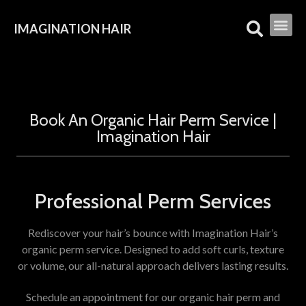
IMAGINATION HAIR
Book An Organic Hair Perm Service |
Imagination Hair
Professional Perm Services
Rediscover your hair’s bounce with Imagination Hair’s
organic perm service. Designed to add soft curls, texture
or volume, our all-natural approach delivers lasting results.
Schedule an appointment for our organic hair perm and