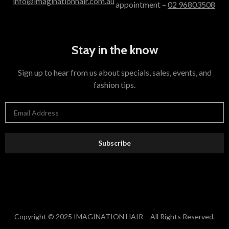
info@imaginationhair.com.au
appointment –
02 96803508
Stay in the know
Sign up to hear from us about specials, sales, events, and
fashion tips.
Subscribe
Copyright © 2025 IMAGINATION HAIR – All Rights Reserved.