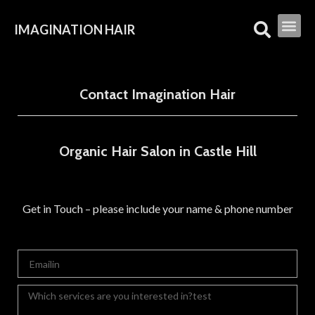
IMAGINATION HAIR
Contact Imagination Hair
Organic Hair Salon in Castle Hill
Get in Touch – please include your name & phone number