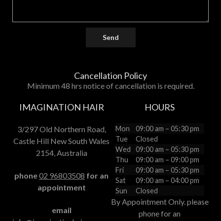
Send
Cancellation Policy
Minimum 48 hrs notice of cancellation is required.
IMAGINATION HAIR
HOURS
3/297 Old Northern Road,
Mon
09:00 am – 05:30 pm
Tue
Closed
Castle Hill New South Wales
Wed
09:00 am – 05:30 pm
2154, Australia
Thu
09:00 am – 09:00 pm
Fri
09:00 am – 05:30 pm
phone
02 96803508
for an
Sat
09:00 am – 04:00 pm
appointment
Sun
Closed
By Appointment Only. please
email
phone for an