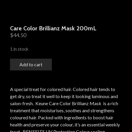
Care Color Brillianz Mask 200mL
$
44.50
1 in stock
Add to cart
A special treat for colored hair. Colored hair tends to
get dry, so treat it well to keep it looking luminous and
salon-fresh. Keune Care Color Brillianz Mask is a rich
treatment that moisturises, soothes and strengthens
coloured hair. Packed with ingredients to boost hair
health and preserve your colour, it’s an essential weekly
treat. BENEFITS UV Protection Colour sealing