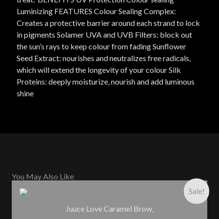
Luminizing FEATURES Colour Sealing Complex:
Creates a protective barrier around each strand to lock
in pigments Solamer UVA and UVB Filters: block out
the sun’s rays to keep colour from fading Sunflower
Seed Extract: nourishes and neutralizes free radicals,
which will extend the longevity of your colour Silk
Proteins: deeply moisturize, nourish and add luminous
shine
You May Also Like
Sale!
Juuce Love Caramel Brow,