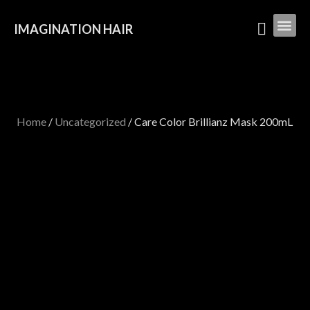
IMAGINATION HAIR
Home
/
Uncategorized
/ Care Color Brillianz Mask 200mL