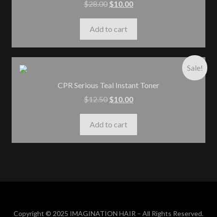
$
28.00
$
10.00
Add to cart
Sale!
CPR Serious Teal Instant Toner
$
12.50
$
10.00
Add to cart
Copyright © 2025 IMAGINATION HAIR – All Rights Reserved.