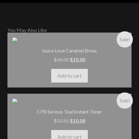
You May Also Like
Sale!
Juuce Love Caramel Brow,
$
28.00
$
10.00
Add to cart
Sale!
CPR Serious Teal Instant Toner
$
12.50
$
10.00
Add to cart