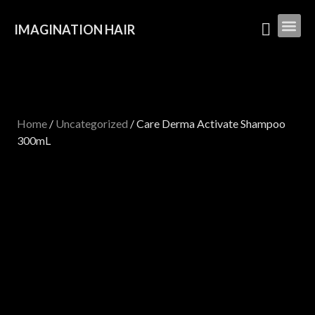
IMAGINATION HAIR
Home
/
Uncategorized
/ Care Derma Activate Shampoo
300mL