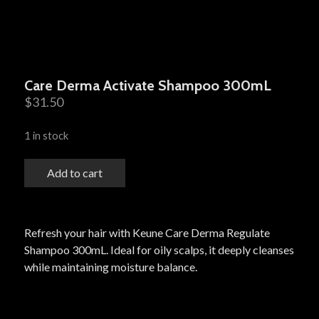
Care Derma Activate Shampoo 300mL
$
31.50
1 in stock
Add to cart
Refresh your hair with Keune Care Derma Regulate
Shampoo 300mL. Ideal for oily scalps, it deeply cleanses
while maintaining moisture balance.