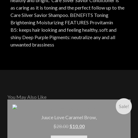
healthy and bright. Care Silver Savior Conditioner is
as caring as it is toning and the perfect follow up to the
Care Silver Savior Shampoo. BENEFITS Toning
Brightening Moisturizing FEATURES Provitamin
B5: keeps hair looking and feeling healthy, soft and
shiny Deep Purple Pigments: neutralize any and all
unwanted brassiness
You May Also Like
Sale!
Juuce Love Caramel Brow,
$
28.00
$
10.00