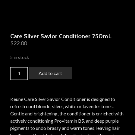
Care Silver Savior Conditioner 250mL
$
22.00
5 in stock
Add to cart
Keune Care Silver Savior Conditioner is designed to
refresh cool blonde, silver, white or lavender tones.
Gentle and brightening, the conditioner is enriched with
actively conditioning Provitamin B5, and deep purple
pigments to undo brassy and warm tones, leaving hair