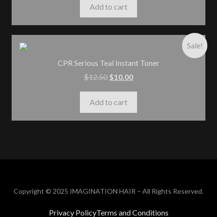
Add to cart
Sale!
CPR Serious Teal Instant Toner
$
12.50
$
10.00
Add to cart
Copyright © 2025 IMAGINATION HAIR – All Rights Reserved.
Privacy Policy
Terms and Conditions