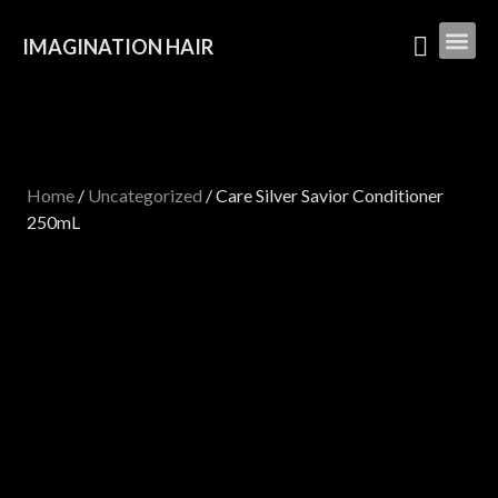
IMAGINATION HAIR
Home
/
Uncategorized
/ Care Silver Savior Conditioner
250mL