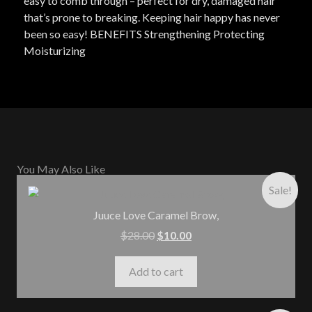
easy to comb through – perfect for dry, damaged hair
that’s prone to breaking. Keeping hair happy has never
been so easy! BENEFITS Strengthening Protecting
Moisturizing
You May Also Like
Sale!
Juuce Love Caramel Brow,
$
28.00
$
10.00
Add to cart