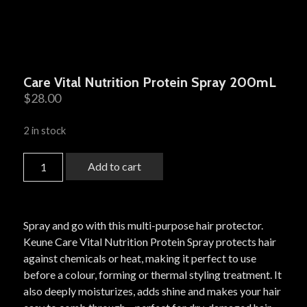
Care Vital Nutrition Protein Spray 200mL
$
28.00
2 in stock
Add to cart
Spray and go with this multi-purpose hair protector.
Keune Care Vital Nutrition Protein Spray protects hair
against chemicals or heat, making it perfect to use
before a colour, forming or thermal styling treatment. It
also deeply moisturizes, adds shine and makes your hair