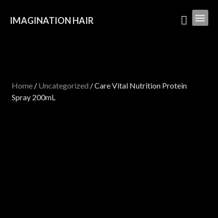
IMAGINATION HAIR
Home
/
Uncategorized
/ Care Vital Nutrition Protein
Spray 200mL