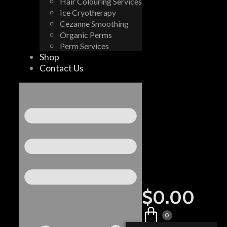
Hair Colouring Services
Ice Cryotherapy
Cezanne Smoothing
Organic Perms
Perm Services
Shop
Contact Us
$
0.00
0