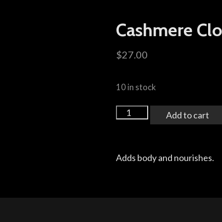
Cashmere Cl
$
27.00
10 in stock
Add to cart
Adds body and nourishes.