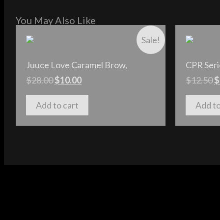
You May Also Like
Sale!
Juuce Love Caramel Brow,
CPR Seri
$
28.00
$
10.00
$
12.50
$
Add to cart
Add to