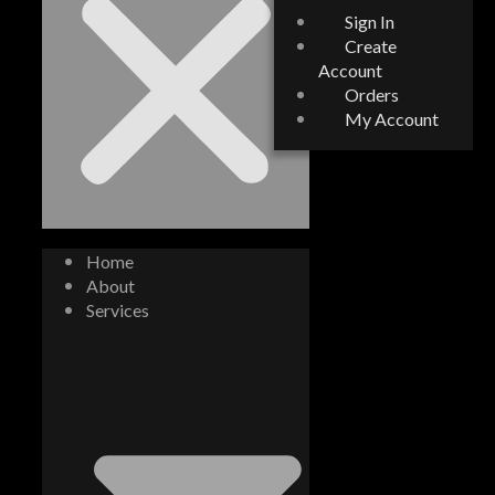
Sign In
Create
Account
Orders
My Account
Home
About
Services