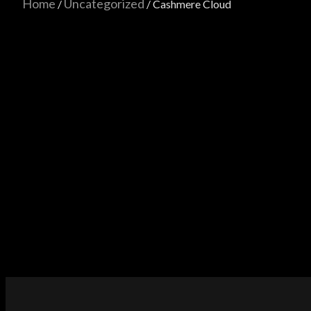
Home
Uncategorized
/
/ Cashmere Cloud