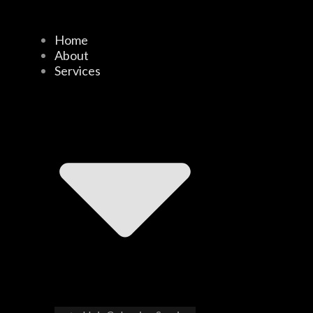
Home
About
Services