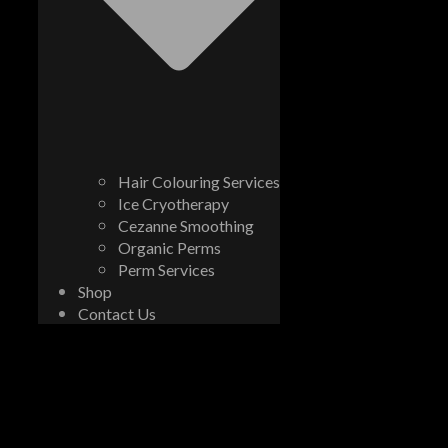
Hair Colouring Services
Ice Cryotherapy
Cezanne Smoothing
Organic Perms
Perm Services
Shop
Contact Us