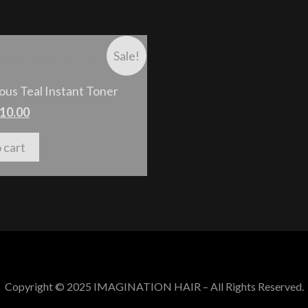
Sale!
ous Teal Instant Toner
10.00
 cart
Copyright © 2025 IMAGINATION HAIR – All Rights Reserved.