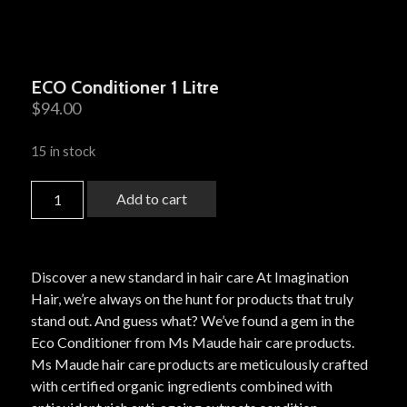
ECO Conditioner 1 Litre
$
94.00
15 in stock
Add to cart
Discover a new standard in hair care At Imagination
Hair, we’re always on the hunt for products that truly
stand out. And guess what? We’ve found a gem in the
Eco Conditioner from Ms Maude hair care products.
Ms Maude hair care products are meticulously crafted
with certified organic ingredients combined with