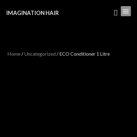
IMAGINATION HAIR
Home
/
Uncategorized
/ ECO Conditioner 1 Litre