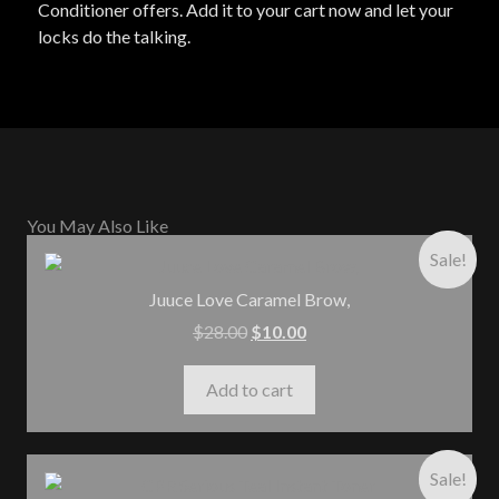
Conditioner offers. Add it to your cart now and let your
locks do the talking.
You May Also Like
Sale!
Juuce Love Caramel Brow,
$
28.00
$
10.00
Add to cart
Sale!