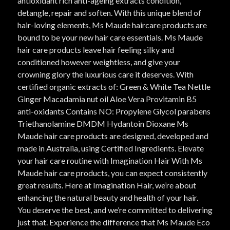
antioxidant rich anti-ageing extracts condition,
detangle, repair and soften. With this unique blend of
hair-loving elements, Ms Maude haircare products are
bound to be your new hair care essentials. Ms Maude
hair care products leave hair feeling silky and
conditioned however weightless, and give your
crowning glory the luxurious care it deserves. With
certified organic extracts of: Green & White Tea Nettle
Ginger Macadamia nut oil Aloe Vera Provitamin B5
anti-oxidants Contains NO: Propylene Glycol parabens
Triethanolamine DMDM Hydantoin Dioxane Ms
Maude hair care products are designed, developed and
made in Australia, using Certified Ingredients. Elevate
your hair care routine with Imagination Hair With Ms
Maude hair care products, you can expect consistently
great results. Here at Imagination Hair, we’re about
enhancing the natural beauty and health of your hair.
You deserve the best, and we’re committed to delivering
just that. Experience the difference that Ms Maude Eco