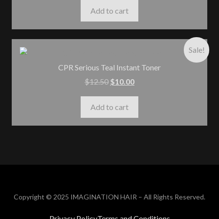
Add to cart
Sale!
CPR Serious Teal Instant Toner
$
12.50
$
10.00
Add to cart
Copyright © 2025 IMAGINATION HAIR – All Rights Reserved.
Privacy Policy
Terms and Conditions