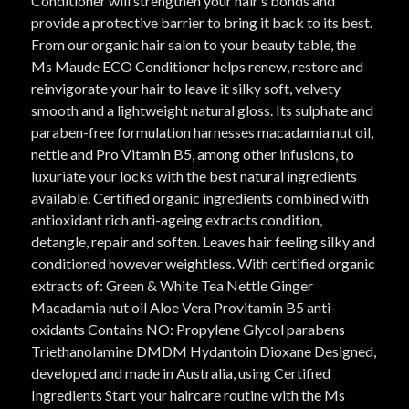
Conditioner will strengthen your hair’s bonds and
provide a protective barrier to bring it back to its best.
From our organic hair salon to your beauty table, the
Ms Maude ECO Conditioner helps renew, restore and
reinvigorate your hair to leave it silky soft, velvety
smooth and a lightweight natural gloss. Its sulphate and
paraben-free formulation harnesses macadamia nut oil,
nettle and Pro Vitamin B5, among other infusions, to
luxuriate your locks with the best natural ingredients
available. Certified organic ingredients combined with
antioxidant rich anti-ageing extracts condition,
detangle, repair and soften. Leaves hair feeling silky and
conditioned however weightless. With certified organic
extracts of: Green & White Tea Nettle Ginger
Macadamia nut oil Aloe Vera Provitamin B5 anti-
oxidants Contains NO: Propylene Glycol parabens
Triethanolamine DMDM Hydantoin Dioxane Designed,
developed and made in Australia, using Certified
Ingredients Start your haircare routine with the Ms