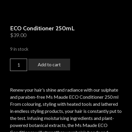
ECO Conditioner 250mL
$
39.00
9 in stock
Add to cart
Renew your hair’s shine and radiance with our sulphate
and paraben-free Ms Maude ECO Conditioner 250 ml
From colouring, styling with heated tools and lathered
in endless styling products, your hair is constantly put to
the test. Infusing moisturising ingredients and plant-
powered botanical extracts, the Ms Maude ECO