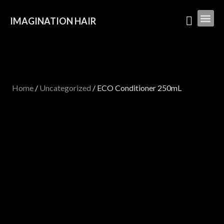
IMAGINATION HAIR
Home
/
Uncategorized
/ ECO Conditioner 250mL