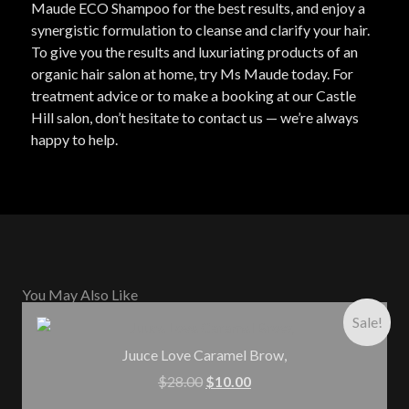
Maude ECO Shampoo for the best results, and enjoy a
synergistic formulation to cleanse and clarify your hair.
To give you the results and luxuriating products of an
organic hair salon at home, try Ms Maude today. For
treatment advice or to make a booking at our Castle
Hill salon, don’t hesitate to contact us — we’re always
happy to help.
You May Also Like
Sale!
Juuce Love Caramel Brow,
$
28.00
$
10.00