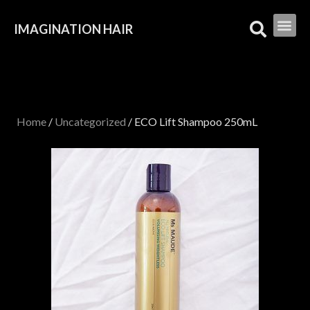
IMAGINATION HAIR
Home
/
Uncategorized
/ ECO Lift Shampoo 250mL