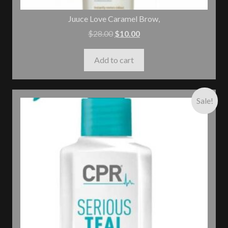
Juuce Love Caramel Brow,
$
28.00
$
10.00
Add to cart
Sale!