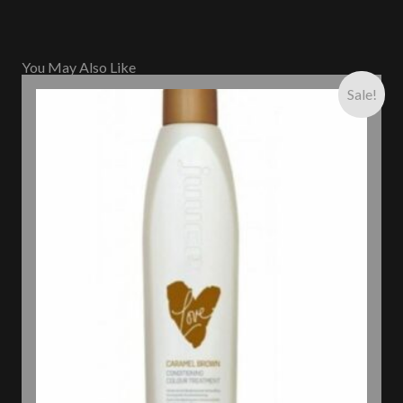
You May Also Like
Sale!