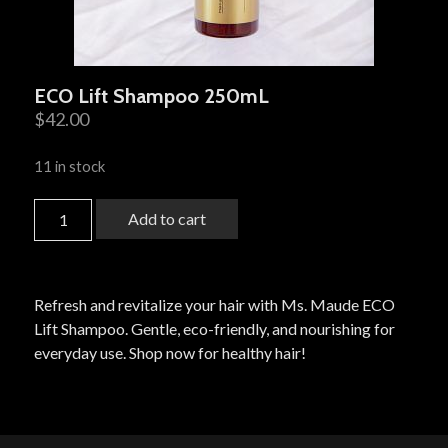
ECO Lift Shampoo 250mL
$
42.00
11 in stock
Add to cart
Refresh and revitalize your hair with Ms. Maude ECO
Lift Shampoo. Gentle, eco-friendly, and nourishing for
everyday use. Shop now for healthy hair!