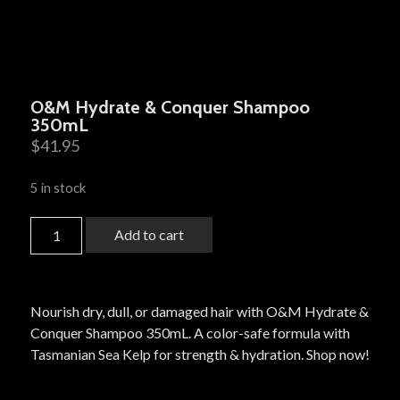
O&M Hydrate & Conquer Shampoo
350mL
$
41.95
5 in stock
Add to cart
Nourish dry, dull, or damaged hair with O&M Hydrate &
Conquer Shampoo 350mL. A color-safe formula with
Tasmanian Sea Kelp for strength & hydration. Shop now!