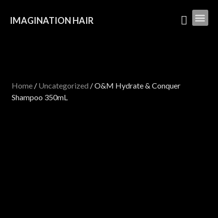
IMAGINATION HAIR
Home
/
Uncategorized
/ O&M Hydrate & Conquer
Shampoo 350mL