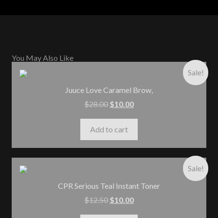
You May Also Like
Sale!
Juuce Love Caramel Brow,
$
28.00
$
10.00
Add to cart
Sale!
CPR Serious Teal Instant Toner
$
12.50
$
10.00