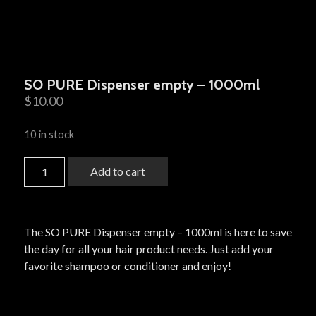
SO PURE Dispenser empty – 1000ml
$
10.00
10 in stock
Add to cart
The SO PURE Dispenser empty – 1000ml is here to save
the day for all your hair product needs. Just add your
favorite shampoo or conditioner and enjoy!