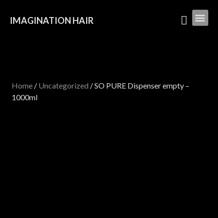
IMAGINATION HAIR
Home
/
Uncategorized
/ SO PURE Dispenser empty –
1000ml