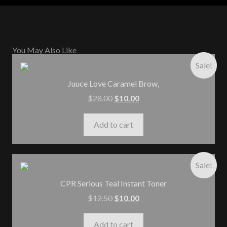
You May Also Like
Sale!
Juuce Love Caramel Brow,
$
28.00
$
10.00
Add to cart
Sale!
CPR Serious Teal Instant Toner
$
12.50
$
10.00
Add to cart