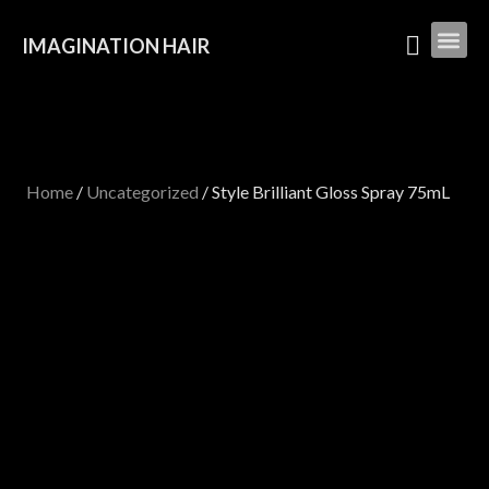
IMAGINATION HAIR
Home
/
Uncategorized
/ Style Brilliant Gloss Spray 75mL