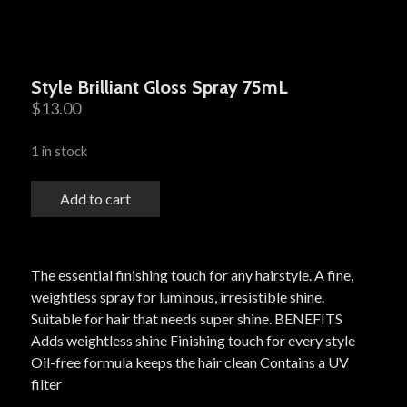
Style Brilliant Gloss Spray 75mL
$
13.00
1 in stock
Add to cart
The essential finishing touch for any hairstyle. A fine,
weightless spray for luminous, irresistible shine.
Suitable for hair that needs super shine. BENEFITS
Adds weightless shine Finishing touch for every style
Oil-free formula keeps the hair clean Contains a UV
filter