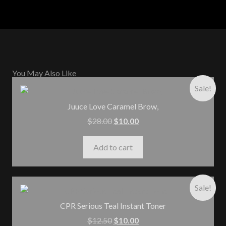
You May Also Like
Sale!
Juuce Love Caramel Brow,
$
28.00
$
10.00
Add to cart
Sale!
CPR Serious Teal Instant Toner
$
12.50
$
10.00