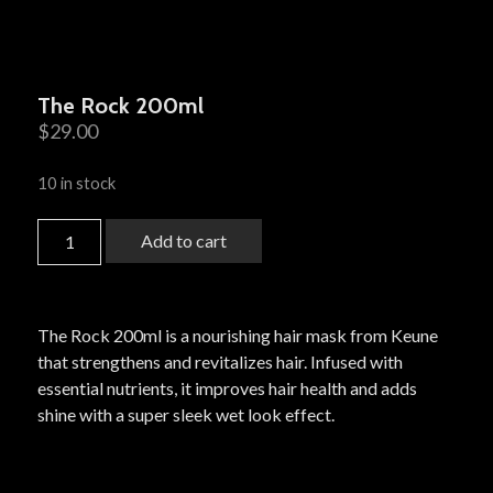
The Rock 200ml
$
29.00
10 in stock
Add to cart
The Rock 200ml is a nourishing hair mask from Keune
that strengthens and revitalizes hair. Infused with
essential nutrients, it improves hair health and adds
shine with a super sleek wet look effect.