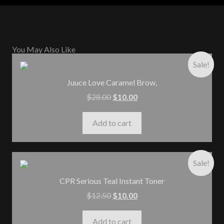
You May Also Like
Sale!
Juuce Love Caramel Brow,
$
28.00
$
10.00
Add to cart
Sale!
CPR Serious Teal Instant Toner
$
12.50
$
10.00
Add to cart