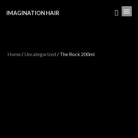
IMAGINATION HAIR
Home
/
Uncategorized
/ The Rock 200ml