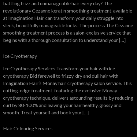
battling frizz and unmanageable hair every day? The
revolutionary Cezanne keratin smoothing treatment, available
at Imagination Hair, can transform your daily struggle into
sleek, beautifully manageable locks. The process The Cezanne
smoothing treatment process is a salon-exclusive service that
begins with a thorough consultation to understand your […]
Ice Cryotherapy
Ice Cryotherapy Services Transform your hair with ice
cryotherapy Bid farewell to frizzy, dry and dull hair with
Imagination Hair’s Monay hair cryotherapy salon service. This
cutting-edge treatment, featuring the exclusive Monay
cryotherapy technique, delivers astounding results by reducing
curl by 80-100% and leaving your hair healthy, glossy and
smooth. Treat yourself and book your […]
Hair Colouring Services