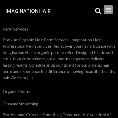
IMAGINATION HAIR
Perm Services
Book An Organic Hair Perm Service | Imagination Hair
Professional Perm Services Rediscover your hair’s bounce with
Imagination Hair’s organic perm service. Designed to add soft
curls, texture or volume, our all-natural approach delivers
lasting results. Schedule an appointment for our organic hair
perm and experience the difference of having beautiful, healthy
hair. Go from […]
Organic Perms
Cezanne Smoothing
Professional Cezanne Smoothing Treatment Are you tired of