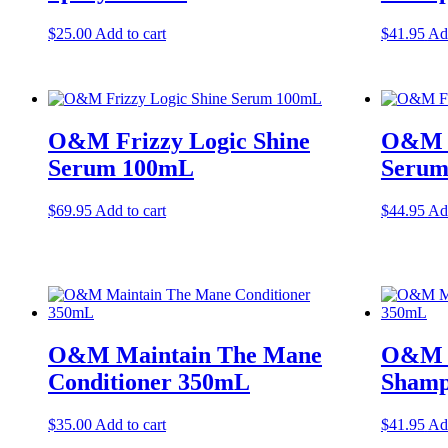
$
25.00
Add to cart
$
41.95
Add
O&M Frizzy Logic Shine
O&M F
Serum 100mL
Serum
$
69.95
Add to cart
$
44.95
Add
O&M Maintain The Mane
O&M M
Conditioner 350mL
Shamp
$
35.00
Add to cart
$
41.95
Add