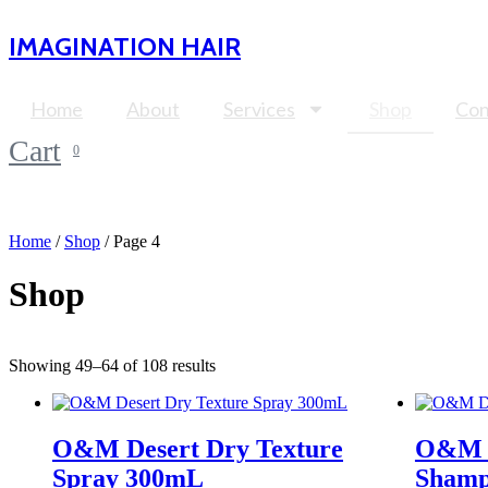
Skip
to
IMAGINATION HAIR
content
Home
About
Services
Shop
Con
Cart
0
Home
/
Shop
/ Page 4
Shop
Showing 49–64 of 108 results
O&M Desert Dry Texture
O&M D
Spray 300mL
Shamp