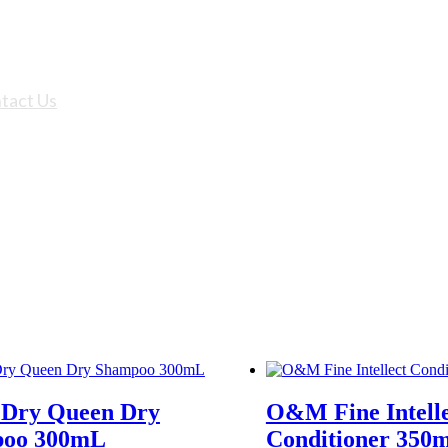
tact Us
ry Queen Dry
O&M Fine Intell
oo 300mL
Conditioner 350