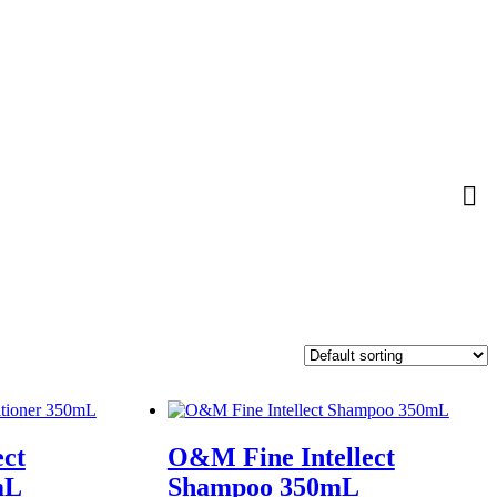
ect
O&M Fine Intellect
mL
Shampoo 350mL