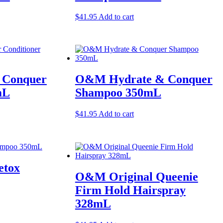
$
41.95
Add to cart
 Conquer
O&M Hydrate & Conquer
mL
Shampoo 350mL
$
41.95
Add to cart
etox
O&M Original Queenie
Firm Hold Hairspray
328mL