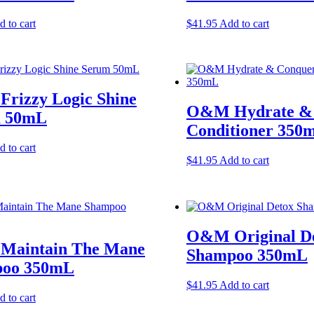
 to cart
$
41.95
Add to cart
rizzy Logic Shine
O&M Hydrate &
 50mL
Conditioner 350
 to cart
$
41.95
Add to cart
O&M Original D
aintain The Mane
Shampoo 350mL
oo 350mL
$
41.95
Add to cart
 to cart